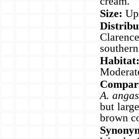
cream.
Size:
Up 
Distribu
Clarenc
southern
Habitat
Moderat
Compari
A. angas
but large
brown co
Synony