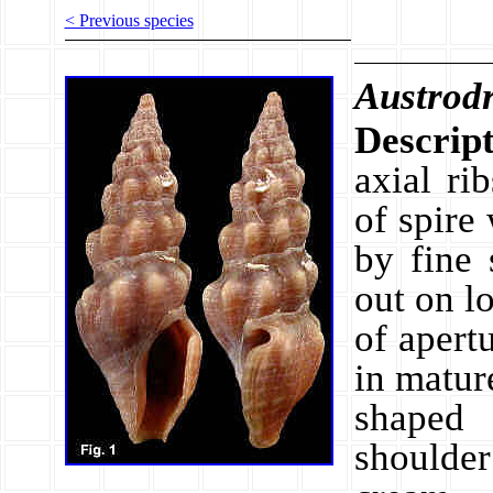
< Previous species
Austrodr
Descript
axial ri
of spire
by fine 
out on l
of apert
in matur
shaped 
shoulder