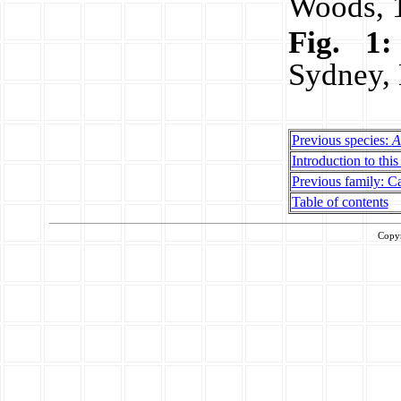
Woods, 
Fig. 1:
Sydney,
Previous species:
A
Introduction to this
Previous family: Ca
Table of contents
Copy