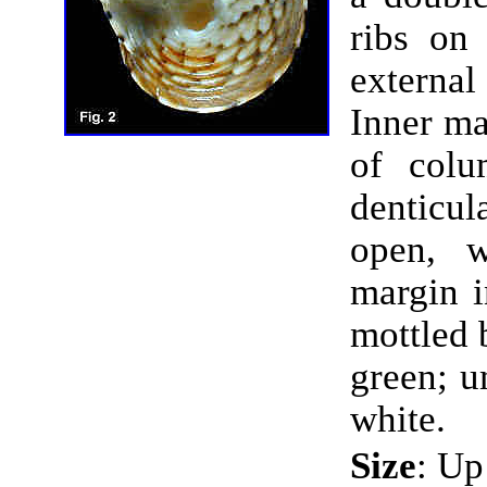
ribs on 
externa
Inner ma
of colu
denticul
open, w
margin i
mottled 
green; u
white.
Size
: Up