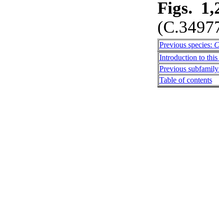
Figs. 1,
(C.3497
Previous species:
C
Introduction to this
Previous subfamily:
Table of contents