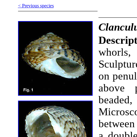
< Previous species
Clanculu
Descrip
whorls
Sculptur
on penul
above p
beaded,
Microsc
between 
a double