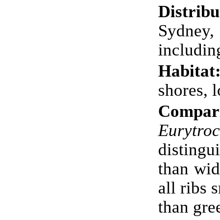
Distribu
Sydney
includin
Habitat
shores, 
Compari
Eurytro
distingu
than wid
all ribs 
than gre