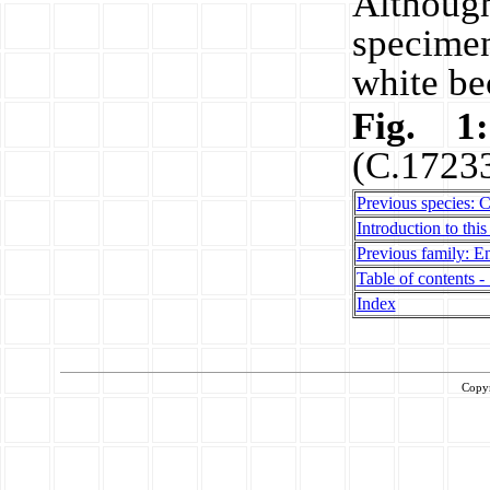
Althou
specime
white be
Fig. 
(C.17233
Previous species: 
Introduction to this
Previous family: En
Table of contents - 
Index
Copy