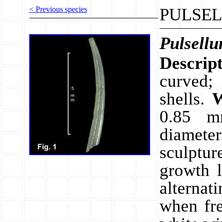
< Previous species
PULSEL
Pulsell
Descrip
curved; 
shells.
W
0.85 
diamet
sculptur
growth 
alternat
when fr