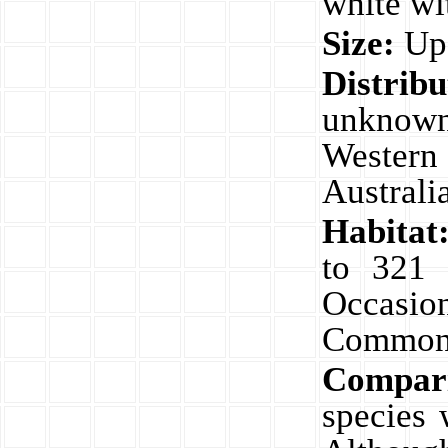
white wi
Size:
Up
Distri
unknown
Western
Australi
Habitat
to 321 
Occasio
Common
Compar
species 