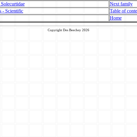
 Solecurtidae
Next family
 - Scientific
Table of conte
Home
Copyright Des Beechey 2026