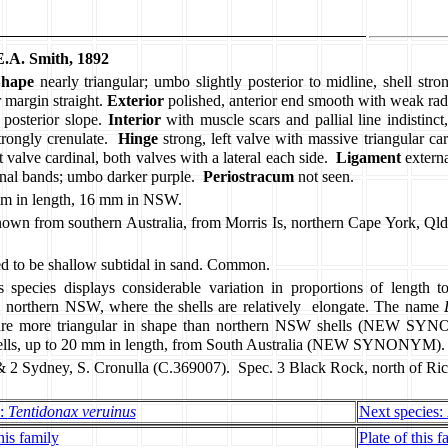
.A. Smith, 1892
Shape
nearly triangular; umbo slightly posterior to midline, shell stron
 margin straight.
Exterior
polished, anterior end smooth with weak radia
posterior slope.
Interior
with muscle scars and pallial line indistinct,
trongly crenulate.
Hinge
strong, left valve with massive triangular ca
valve cardinal, both valves with a lateral each side.
Ligament
extern
nal bands; umbo darker purple.
Periostracum
not seen.
m in length, 16 mm in NSW.
own from southern Australia, from Morris Is, northern Cape York, Qld
d to be shallow subtidal in sand. Common.
s species displays considerable variation in proportions of length t
 northern NSW, where the shells are relatively
elongate. The name
are more triangular in shape than northern NSW shells (NEW S
shells, up to 20 mm in length, from South Australia (NEW SYNONYM).
& 2 Sydney, S. Cronulla (C.369007).
Spec. 3 Black Rock, north of R
s:
Tentidonax veruinus
Next species:
his family
Plate of this f