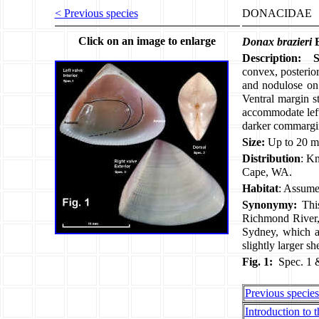
< Previous species
DONACIDAE
Click on an image to enlarge
Donax brazieri
E
Description:
convex, posterior
and nodulose on 
Ventral margin s
accommodate left 
darker commargi
Size:
Up to 20 m
Distribution
: Kn
Cape, WA.
Habitat
: Assume
Synonymy:
Thi
Richmond River,
Sydney, which 
slightly larger 
Fig. 1:
Spec. 1 
Previous specie
Introduction to t