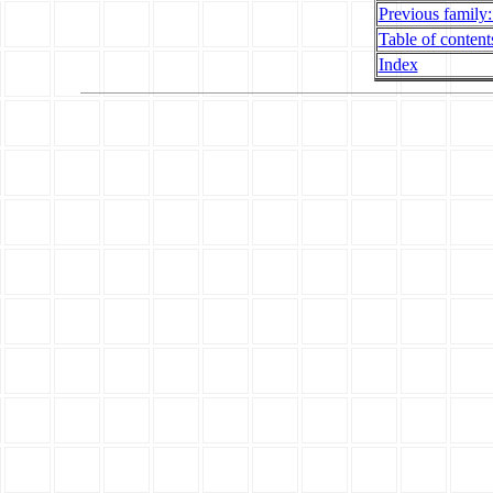
Previous family:
Table of contents
Index