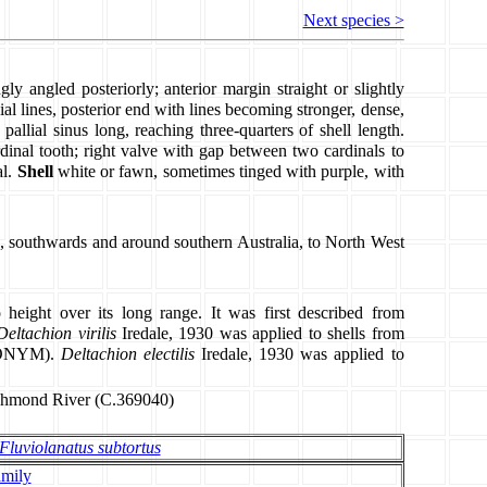
Next species >
gly angled posteriorly; anterior margin straight or slightly
l lines, posterior end with lines becoming stronger, dense,
 pallial sinus long, reaching three-quarters of shell length.
rdinal tooth; right valve with gap between two cardinals to
al.
Shell
white or fawn, sometimes tinged with purple, with
, southwards and around southern Australia, to North West
o height over its long range. It was first described from
Deltachion virilis
Iredale, 1930 was applied to shells from
YNONYM).
Deltachion electilis
Iredale, 1930 was applied to
ichmond River (C.369040)
Fluviolanatus subtortus
amily