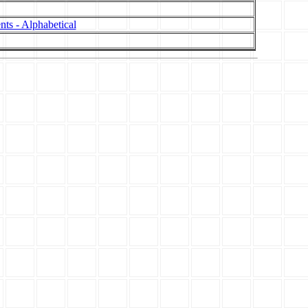
nts - Alphabetical