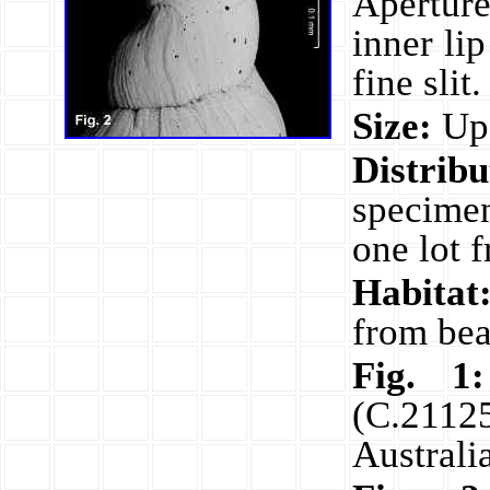
Aperture
inner li
fine slit
Size:
Up 
Distribu
specime
one lot 
Habitat
from bea
Fig. 1:
(C.2112
Austral