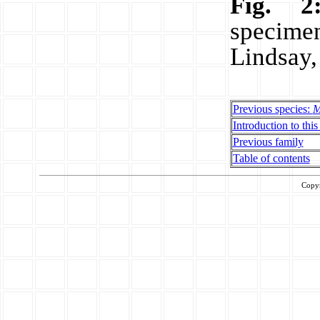
Fig. 2
specim
Lindsay,
Previous species:
M
Introduction to this
Previous family
Table of contents
Copy