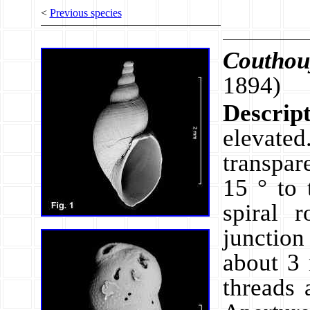
<
Previous species
Couthou
1894)
Descrip
elevat
transpar
15 ° to 
spiral 
junction
about 3 
threads 