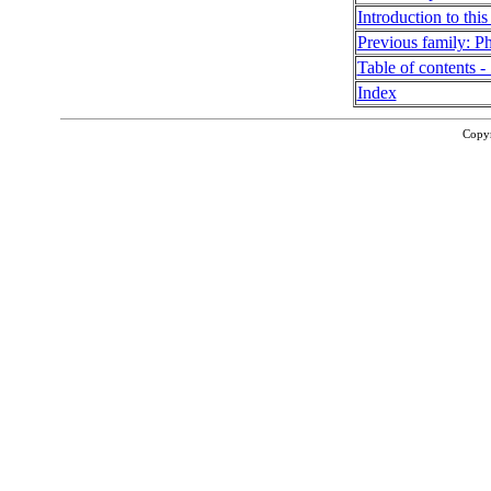
Introduction to this
Previous family: Ph
Table of contents - 
Index
Copy