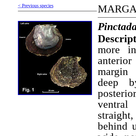
< Previous species
MARGA
Pinctada
Descript
more in
anterio
margin 
deep b
posteri
ventra
straight,
behind