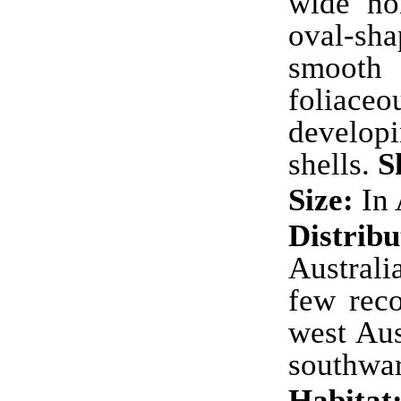
wide no
oval-s
smooth i
foliac
develop
shells.
S
Size:
In 
Distribu
Australi
few rec
west Aus
southwa
Habitat