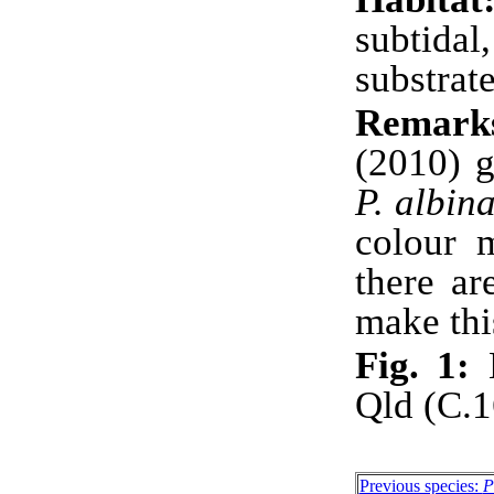
subtida
substrate
Remark
(2010) g
P. albin
colour m
there ar
make thi
Fig. 1:
H
Qld (C.
Previous species:
P