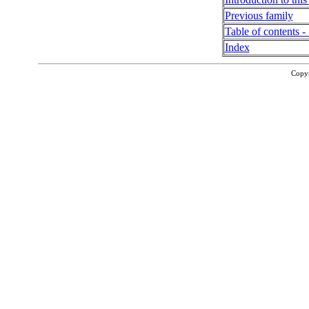
Previous family
Table of contents - 
Index
Copy