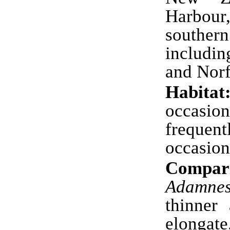
Harbour
southern
includi
and Norf
Habitat
occasio
freque
occasio
Compari
Adamnes
thinner
elongate