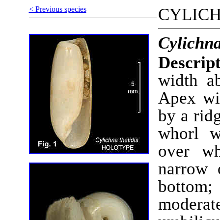
< Previous species
CYLIC
Cylichna
Descript
width ab
Apex wi
by a rid
whorl w
over wh
narrow 
bottom; 
moderat