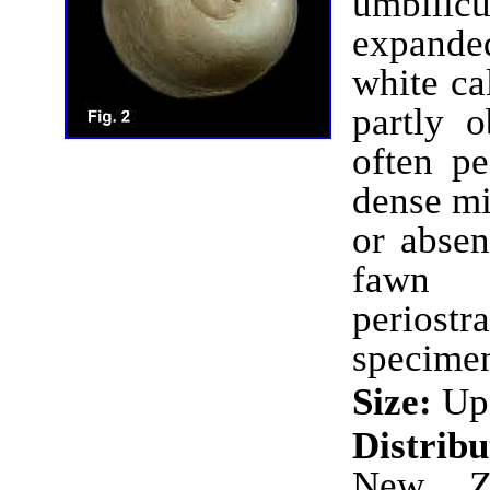
umbilicu
expanded
white ca
partly o
often p
dense mi
or absen
fawn 
perios
specimen
Size:
Up 
Distrib
New Ze