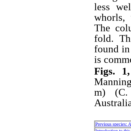
less we
whorls,
The col
fold. Th
found i
is comm
Figs. 
Manning
m) (C.
Austral
Previous species:
A
Introduction to this